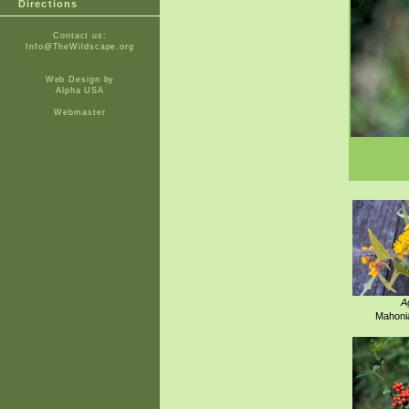
Directions
Contact us:
Info@TheWildscape.org
Web Design by
Alpha USA
Webmaster
A
Mahonia 