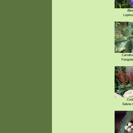
Blu
Lupinu
Carolin
Fangula
Ced
Salvia 