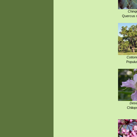
Chinq
Quercus m
Cotton
Populus
Dese
Chilops