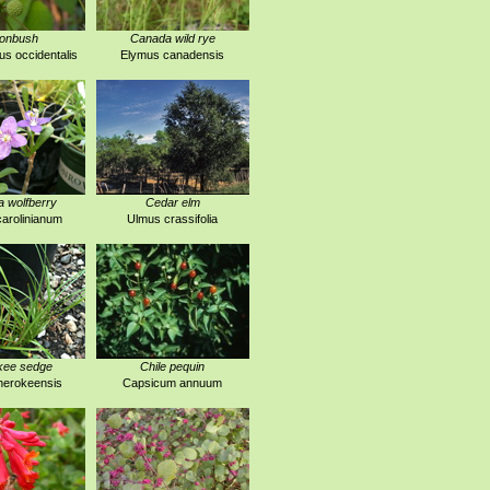
tonbush
Canada wild rye
s occidentalis
Elymus canadensis
a wolfberry
Cedar elm
arolinianum
Ulmus crassifolia
kee sedge
Chile pequin
herokeensis
Capsicum annuum