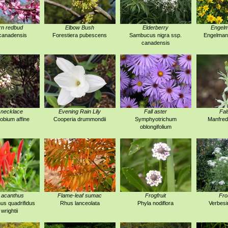
rn redbud
Elbow Bush
Elderberry
Engelm
canadensis
Forestiera pubescens
Sambucus nigra ssp.
Engelmann
canadensis
 necklace
Evening Rain Lily
Fall aster
Fal
obium affine
Cooperia drummondii
Symphyotrichum
Manfred
oblongifolium
 acanthus
Flame-leaf sumac
Frogfruit
Fro
us quadrifidus
Rhus lanceolata
Phyla nodiflora
Verbesi
 wrightii