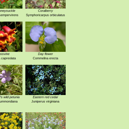
oneysuckle
Coralberry
sempervirens
Symphoricarpus orbiculatus
ssvine
Day flower
 capreolata
Commelina erecta
 wild petunia
Eastern red cedar
drummondiana
Juniperus virginiana