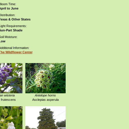
Bloom Time:
April to June
istribution:
Texas & Other States
Light Requirements:
Sun-Part Shade
Soil Moisture:
Low
Additional Information:
The Wildflower Center
n wisteria
Antelope horns
a frutescens
Asclepias asperula