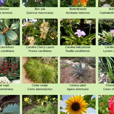
ebonnet
Burr oak
Butterflyweed
But
s texensis
Quercus macrocarpa
Asclepias tuberosa
Cephalanthu
a buckthorn
Carolina Cherry Laurel
Carolina wild petunia
Carolin
 caroliniana
Prunus caroliniana
Ruellia caroliniensis
Lycium c
ar sage
Cedar sedge
Century plant
Chero
roemeriana
Carex planostachys
Agave americana
Carex c