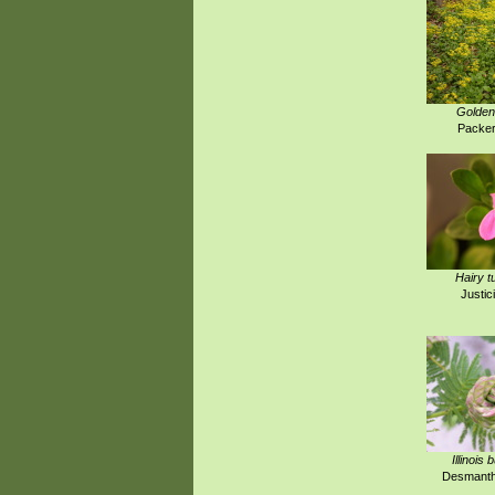
Golden
Packer
Hairy t
Justici
Illinois
Desmanthu