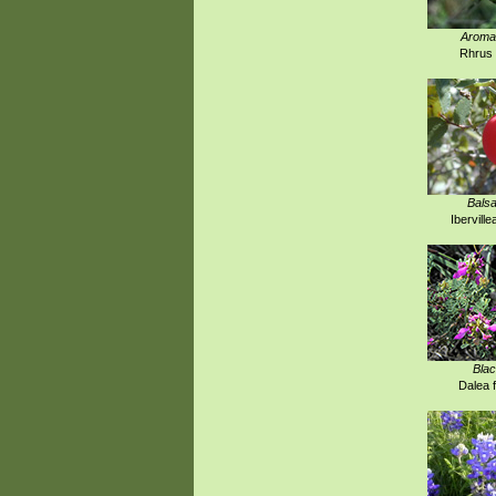
Aroma
Rhrus 
Bals
Iberville
Blac
Dalea 