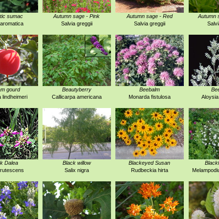
tic sumac
Autumn sage - Pink
Autumn sage - Red
Autumn s
aromatica
Salvia greggii
Salvia greggii
Salvi
am gourd
Beautyberry
Beebalm
Be
a lindheimeri
Callicarpa americana
Monarda fistulosa
Aloysia
k Dalea
Black willow
Blackeyed Susan
Black
frutescens
Salix nigra
Rudbeckia hirta
Melampodi