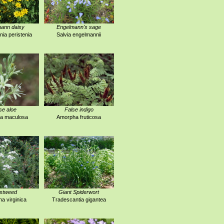
ann daisy
Engelmann's sage
ia peristenia
Salvia engelmannii
se aloe
False indigo
a maculosa
Amorpha fruticosa
stweed
Giant Spiderwort
na virginica
Tradescantia gigantea