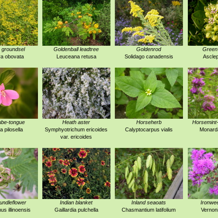
 groundsel
Goldenball leadtree
Goldenrod
Green
a obovata
Leuceana retusa
Solidago canadensis
Asclep
ube-tongue
Heath aster
Horseherb
Horsemint
a pilosella
Symphyotrichum ericoides
Calyptocarpus vialis
Monarda
var. ericoides
 bundleflower
Indian blanket
Inland seaoats
Ironwe
s illinoensis
Gaillardia pulchella
Chasmantium latifolium
Vernoni