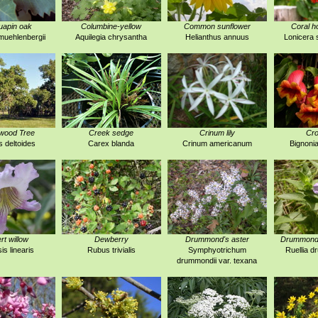
uapin oak
Columbine-yellow
Common sunflower
Coral h
uehlenbergii
Aquilegia chrysantha
Helianthus annuus
Lonicera 
wood Tree
Creek sedge
Crinum lily
Cro
 deltoides
Carex blanda
Crinum americanum
Bignonia
rt willow
Dewberry
Drummond's aster
Drummond's
is linearis
Rubus trivialis
Symphyotrichum
Ruellia 
drummondii var. texana