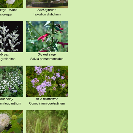
age - White
Bald cypress
a greggii
Taxodiun distichum
ebrush
Big red sage
 gratissima
Salvia penstemonoides
foot daisy
Blue mistflower
um leucanthum
Conoclinium coelestinum