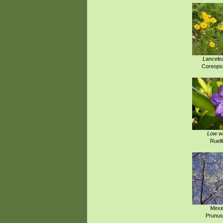
Lancelea
Coreopsi
Low wi
Ruell
Mexi
Prunus