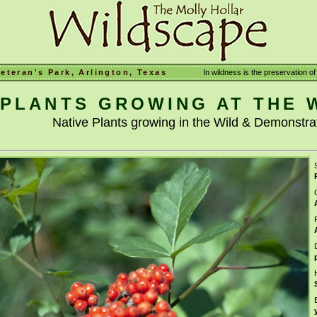
Veteran's Park, Arlington, Texas
In wildness is the preservation of 
PLANTS GROWING AT THE 
Native Plants growing in the Wild & Demonstr
S