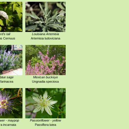
rd's tail
Louisiana Artemisia
us Cernuus
Artemisia ludoviciana
blue sage
Mexican buckeye
 farinacea
Ungnadia speciosa
ower - maypop
Passionflower - yellow
ra incarnata
Passiflora lutea