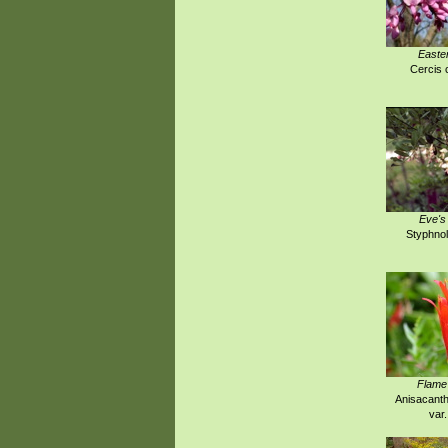
Easte
Cercis 
Eve's
Styphnol
Flame
Anisacanth
var.