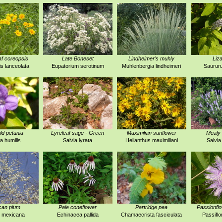
f coreopsis
Late Boneset
Lindheimer's muhly
Liza
s lanceolata
Eupatorium serotinum
Muhlenbergia lindheimeri
Saurur
ld petunia
Lyreleaf sage - Green
Maximilian sunflower
Mealy 
ia humilis
Salvia lyrata
Helianthus maximiliani
Salvia
can plum
Pale coneflower
Partridge pea
Passionfl
 mexicana
Echinacea pallida
Chamaecrista fasciculata
Passiflo