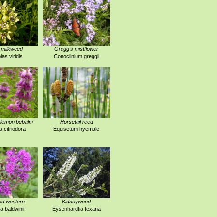
 milkweed
Gregg's mistflower
ias viridis
Conoclinium greggii
-lemon bebalm
Horsetail reed
 citriodora
Equisetum hyemale
ed western
Kidneywood
a baldwinii
Eysenhardtia texana