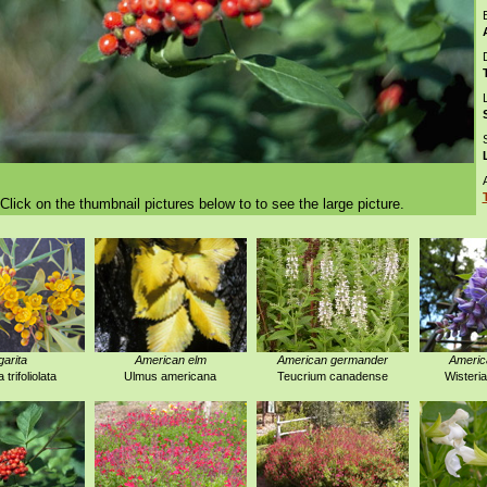
D
Click on the thumbnail pictures below to to see the large picture.
garita
American elm
American germander
America
trifoliolata
Ulmus americana
Teucrium canadense
Wisteri