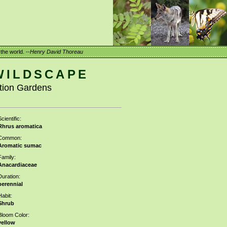
the world. --
Henry David Thoreau
WILDSCAPE
ation Gardens
cientific:
Rhrus aromatica
Common:
Aromatic sumac
Family:
Anacardiaceae
Duration:
perennial
Habit:
Shrub
Bloom Color:
yellow