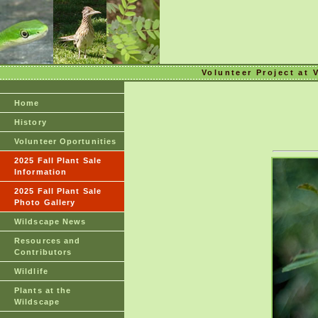
Volunteer Project at 
Home
History
Volunteer Oportunities
2025 Fall Plant Sale
Information
2025 Fall Plant Sale
Photo Gallery
Wildscape News
Resources and
Contributors
Wildlife
Plants at the
Wildscape