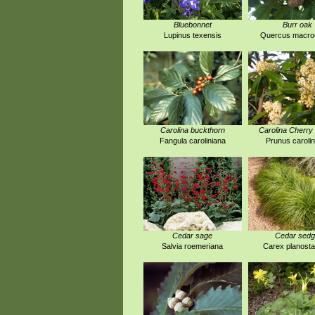
Bluebonnet
Burr oak
Lupinus texensis
Quercus macro
Carolina buckthorn
Carolina Cherry 
Fangula caroliniana
Prunus carolin
Cedar sage
Cedar sed
Salvia roemeriana
Carex planost