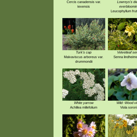
Cercis canadensis var.
Lowreys's dw
texensis
everbloomi
Leucophyllum fru
Turk's cap
Velvetleaf se
Malvaviscus arboreus var.
Senna lindheim
drummondii
White yarrow
Wild -Wood vi
Achillea millefolium
Viola sorori