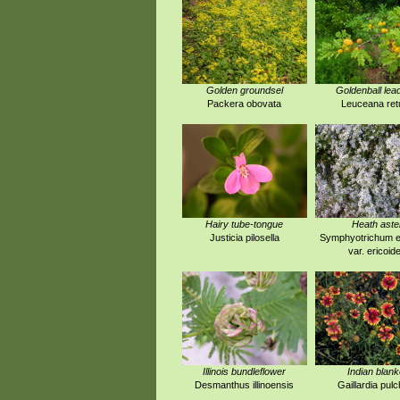
Golden groundsel
Goldenball lea
Packera obovata
Leuceana ret
Hairy tube-tongue
Heath aste
Justicia pilosella
Symphyotrichum e
var. ericoid
Illinois bundleflower
Indian blank
Desmanthus illinoensis
Gaillardia pulc