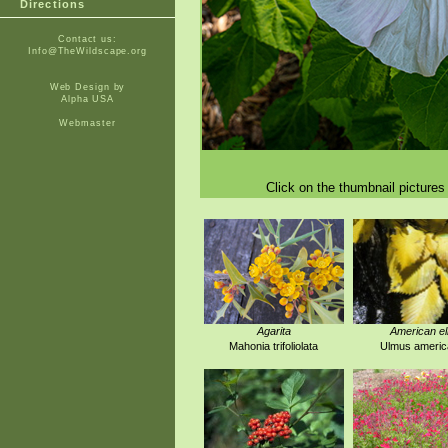
Directions
Contact us:
Info@TheWildscape.org
Web Design by
Alpha USA
Webmaster
Click on the thumbnail pictures 
Agarita
American e
Mahonia trifoliolata
Ulmus americ