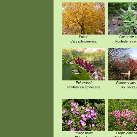
Pecan
Pickerelwe
Carya illinoinensis
Pontederia co
Pokeweed
Possomhaw ho
Phytolacca americana
Ilex decidu
Prairie phlox
Purple conefl