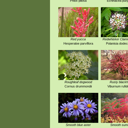
Phlox pilosa
Echinacea pur
Red yucca
Redwhisker Cla
Hesperaloe parviflora
Polanisia dode
Roughleaf dogwood
Rusty black
Cornus drummondii
Viburnum rufi
Smooth blue aster
Smooth sum