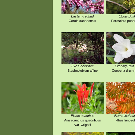
Eastern redbud
Elbow Bus
Cercis canadensis
Forestiera pub
Eve's necklace
Evening Rain 
Styphnolobium affine
Cooperia drumm
Flame acanthus
Flame-leaf s
Anisacanthus quadrifidus
Rhus lanceol
var. wrightii