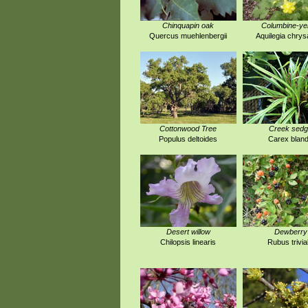
Chinquapin oak
Columbine-ye
Quercus muehlenbergii
Aquilegia chrys
Cottonwood Tree
Creek sed
Populus deltoides
Carex blan
Desert willow
Dewberry
Chilopsis linearis
Rubus trivial