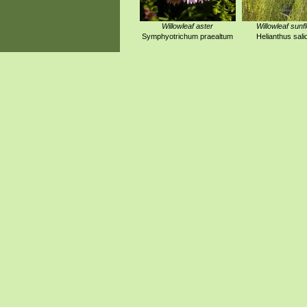
Willowleaf aster
Willowleaf sunf
Symphyotrichum praealtum
Helianthus salic