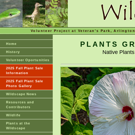
Volunteer Project at Veteran's Park, Arlingto
PLANTS GR
Home
Native Plant
History
Volunteer Oportunities
2025 Fall Plant Sale
Information
2025 Fall Plant Sale
Photo Gallery
Wildscape News
Resources and
Contributors
Wildlife
Plants at the
Wildscape