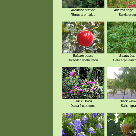
Aromatic sumac
Autumn sage -
Rhrus aromatica
Salvia gregg
Balsam gourd
Beautyberr
Ibervillea lindheimeri
Callicarpa amer
Black Dalea
Black willo
Dalea frutescens
Salix nigra