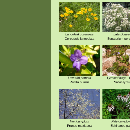
Lanceleaf coreopsis
Late Bones
Coreopsis lanceolata
Eupatorium ser
Low wild petunia
Lyreleaf sage -
Ruellia humilis
Salvia lyrat
Mexican plum
Pale coneflo
Prunus mexicana
Echinacea pal