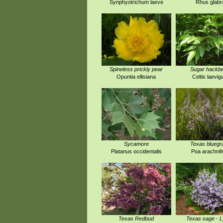
Synphyotrichum laeve
Rhus glabr
Spineless prickly pear
Sugar hackbe
Opuntia ellisiana
Celtis laevig
Sycamore
Texas bluegr
Platanus occidentalis
Poa arachnif
Texas Redbud
Texas sage - 