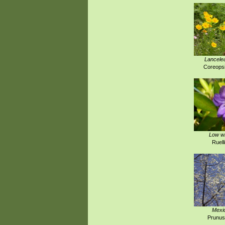
Lancelea
Coreopsi
Low wi
Ruell
Mexi
Prunus