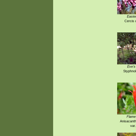
Easte
Cercis 
Eve's
Styphnol
Flame
Anisacanth
var.