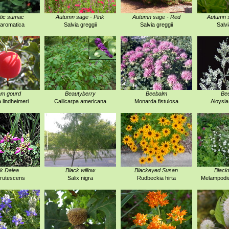
tic sumac
Autumn sage - Pink
Autumn sage - Red
Autumn s
aromatica
Salvia greggii
Salvia greggii
Salvi
am gourd
Beautyberry
Beebalm
Be
a lindheimeri
Callicarpa americana
Monarda fistulosa
Aloysia
k Dalea
Black willow
Blackeyed Susan
Black
frutescens
Salix nigra
Rudbeckia hirta
Melampodi