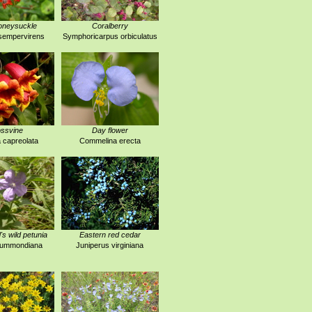
oneysuckle
Coralberry
sempervirens
Symphoricarpus orbiculatus
ssvine
Day flower
 capreolata
Commelina erecta
 wild petunia
Eastern red cedar
drummondiana
Juniperus virginiana