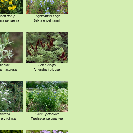
ann daisy
Engelmann's sage
ia peristenia
Salvia engelmannii
se aloe
False indigo
a maculosa
Amorpha fruticosa
stweed
Giant Spiderwort
na virginica
Tradescantia gigantea