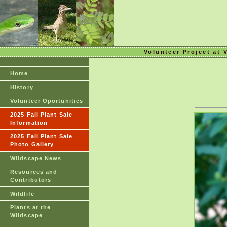
Volunteer Project at 
Home
History
Volunteer Oportunities
2025 Fall Plant Sale
Information
2025 Fall Plant Sale
Photo Gallery
Wildscape News
Resources and
Contributors
Wildlife
Plants at the
Wildscape