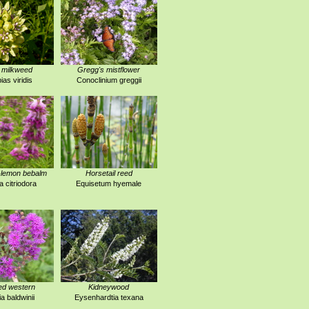
 milkweed
Gregg's mistflower
ias viridis
Conoclinium greggii
-lemon bebalm
Horsetail reed
 citriodora
Equisetum hyemale
ed western
Kidneywood
a baldwinii
Eysenhardtia texana