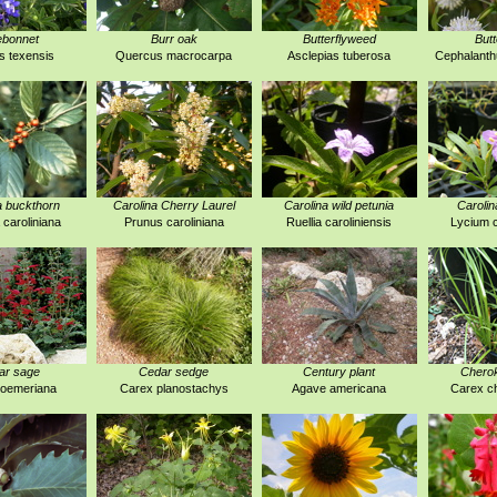
ebonnet
Burr oak
Butterflyweed
But
s texensis
Quercus macrocarpa
Asclepias tuberosa
Cephalanthu
a buckthorn
Carolina Cherry Laurel
Carolina wild petunia
Carolin
 caroliniana
Prunus caroliniana
Ruellia caroliniensis
Lycium c
ar sage
Cedar sedge
Century plant
Chero
roemeriana
Carex planostachys
Agave americana
Carex c