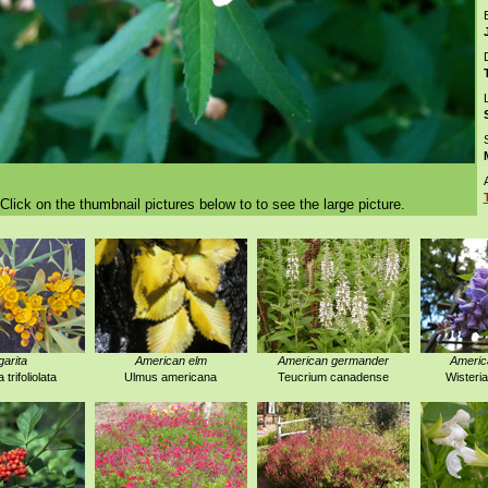
D
Click on the thumbnail pictures below to to see the large picture.
garita
American elm
American germander
America
trifoliolata
Ulmus americana
Teucrium canadense
Wisteri