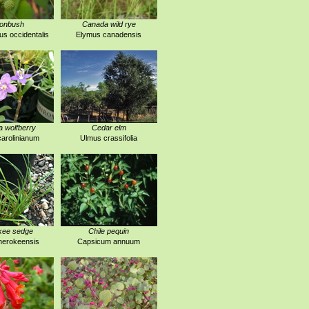
tonbush
Canada wild rye
s occidentalis
Elymus canadensis
a wolfberry
Cedar elm
arolinianum
Ulmus crassifolia
kee sedge
Chile pequin
herokeensis
Capsicum annuum