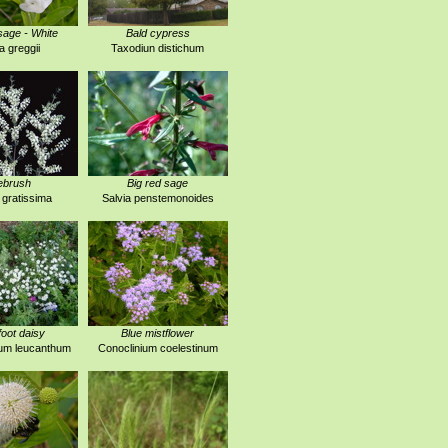
age - White
Bald cypress
a greggii
Taxodiun distichum
ebrush
Big red sage
 gratissima
Salvia penstemonoides
foot daisy
Blue mistflower
um leucanthum
Conoclinium coelestinum