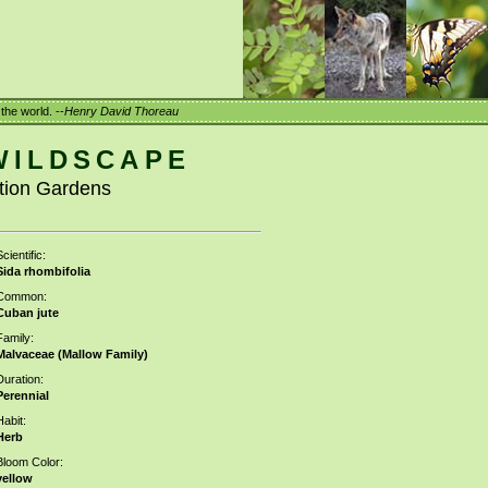
the world. --
Henry David Thoreau
WILDSCAPE
ation Gardens
cientific:
Sida rhombifolia
Common:
Cuban jute
Family:
Malvaceae (Mallow Family)
Duration:
Perennial
Habit:
Herb
Bloom Color:
yellow