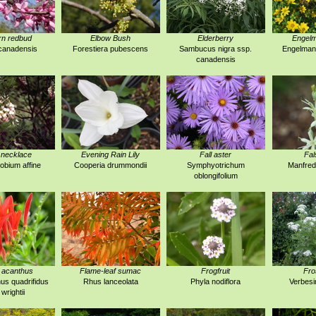
rn redbud
Elbow Bush
Elderberry
Engelm
canadensis
Forestiera pubescens
Sambucus nigra ssp.
Engelmann
canadensis
 necklace
Evening Rain Lily
Fall aster
Fal
obium affine
Cooperia drummondii
Symphyotrichum
Manfred
oblongifolium
 acanthus
Flame-leaf sumac
Frogfruit
Fro
us quadrifidus
Rhus lanceolata
Phyla nodiflora
Verbesi
 wrightii