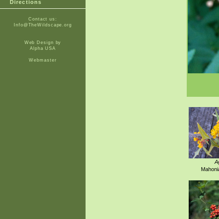
Directions
Contact us:
Info@TheWildscape.org
Web Design by
Alpha USA
Webmaster
A
Mahonia 