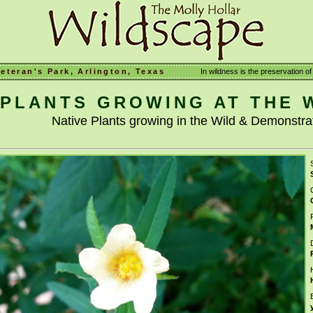
Veteran's Park, Arlington, Texas
In wildness is the preservation of 
PLANTS GROWING AT THE 
Native Plants growing in the Wild & Demonstr
S