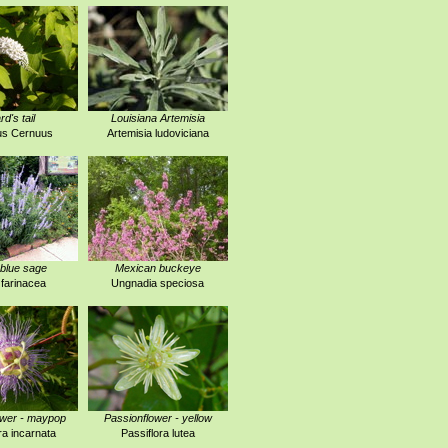
rd's tail
Louisiana Artemisia
us Cernuus
Artemisia ludoviciana
blue sage
Mexican buckeye
 farinacea
Ungnadia speciosa
ower - maypop
Passionflower - yellow
ra incarnata
Passiflora lutea