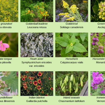
 groundsel
Goldenball leadtree
Goldenrod
Green
a obovata
Leuceana retusa
Solidago canadensis
Asclep
ube-tongue
Heath aster
Horseherb
Horsemint
a pilosella
Symphyotrichum ericoides
Calyptocarpus vialis
Monarda
var. ericoides
 bundleflower
Indian blanket
Inland seaoats
Ironwe
s illinoensis
Gaillardia pulchella
Chasmantium latifolium
Vernoni