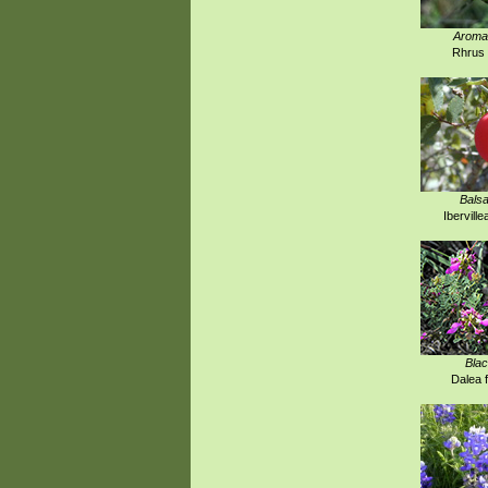
Aroma
Rhrus 
Bals
Iberville
Blac
Dalea 