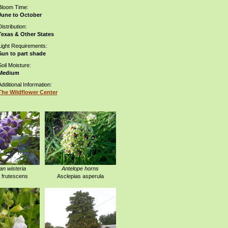
Bloom Time:
June to October
istribution:
Texas & Other States
Light Requirements:
Sun to part shade
Soil Moisture:
Medium
Additional Information:
The Wildflower Center
n wisteria
Antelope horns
a frutescens
Asclepias asperula