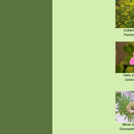
Golden
Packer
Hairy t
Justici
Illinois
Desmanthu