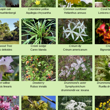
uapin oak
Columbine-yellow
Common sunflower
Coral h
uehlenbergii
Aquilegia chrysantha
Helianthus annuus
Lonicera 
wood Tree
Creek sedge
Crinum lily
Cro
 deltoides
Carex blanda
Crinum americanum
Bignonia
rt willow
Dewberry
Drummond's aster
Drummond's
is linearis
Rubus trivialis
Symphyotrichum
Ruellia 
drummondii var. texana