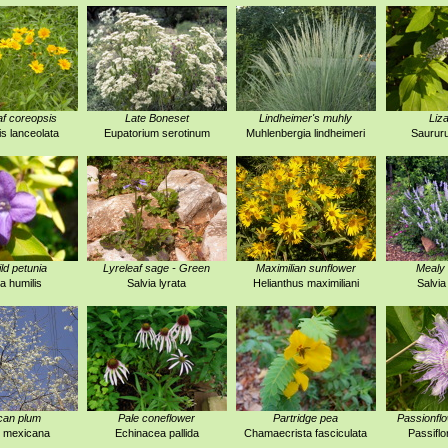
f coreopsis
Late Boneset
Lindheimer's muhly
Liza
s lanceolata
Eupatorium serotinum
Muhlenbergia lindheimeri
Saurur
ld petunia
Lyreleaf sage - Green
Maximilian sunflower
Mealy 
ia humilis
Salvia lyrata
Helianthus maximiliani
Salvia
can plum
Pale coneflower
Partridge pea
Passionfl
 mexicana
Echinacea pallida
Chamaecrista fasciculata
Passiflo