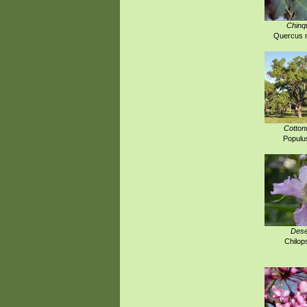
Chinq
Quercus m
Cotton
Populus
Dese
Chilops