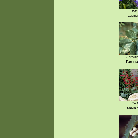
Blu
Lupinu
Carolin
Fangula
Ced
Salvia 