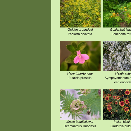
Golden groundsel
Goldenball lea
Packera obovata
Leuceana ret
Hairy tube-tongue
Heath aste
Justicia pilosella
Symphyotrichum e
var. ericoid
Illinois bundleflower
Indian blank
Desmanthus illinoensis
Gaillardia pulc