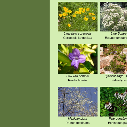
Lanceleaf coreopsis
Late Bones
Coreopsis lanceolata
Eupatorium ser
Low wild petunia
Lyreleaf sage -
Ruellia humilis
Salvia lyrat
Mexican plum
Pale coneflo
Prunus mexicana
Echinacea pal