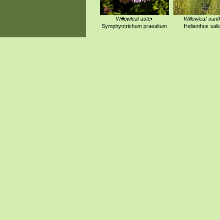
Willowleaf aster
Willowleaf sunf
Symphyotrichum praealtum
Helianthus salic