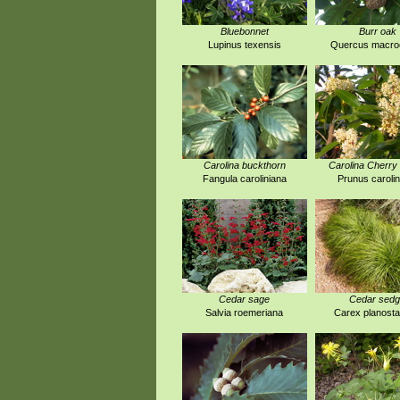
Bluebonnet
Burr oak
Lupinus texensis
Quercus macro
Carolina buckthorn
Carolina Cherry 
Fangula caroliniana
Prunus carolin
Cedar sage
Cedar sed
Salvia roemeriana
Carex planost