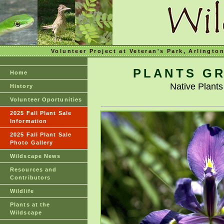
Volunteer Project at Veteran's Park, Arlingto
PLANTS GR
Home
Native Plant
History
Volunteer Oportunities
2025 Fall Plant Sale
Information
2025 Fall Plant Sale
Photo Gallery
Wildscape News
Resources and
Contributors
Wildlife
Plants at the
Wildscape