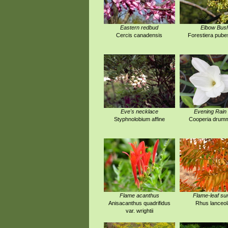
Eastern redbud
Elbow Bus
Cercis canadensis
Forestiera pub
Eve's necklace
Evening Rain 
Styphnolobium affine
Cooperia drumm
Flame acanthus
Flame-leaf s
Anisacanthus quadrifidus
Rhus lanceol
var. wrightii