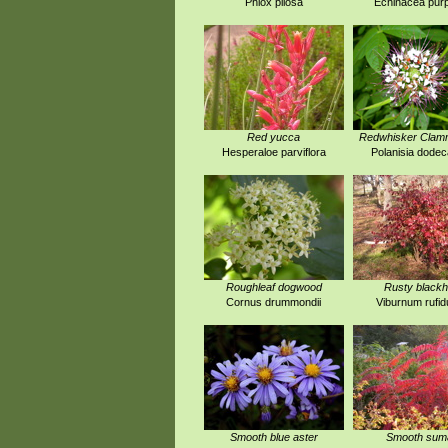
Phlox pilosa
Echinacea pur
Red yucca
Redwhisker Cla
Hesperaloe parviflora
Polanisia dode
Roughleaf dogwood
Rusty black
Cornus drummondii
Viburnum rufi
Smooth blue aster
Smooth sum