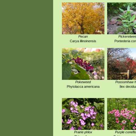
Pecan
Pickerelwe
Carya illinoinensis
Pontederia co
Pokeweed
Possomhaw ho
Phytolacca americana
Ilex decidu
Prairie phlox
Purple conefl