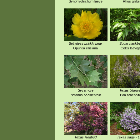
Synphyotrichum laeve
Rhus glabr
Spineless prickly pear
Sugar hackbe
Opuntia ellisiana
Celtis laevig
Sycamore
Texas bluegr
Platanus occidentalis
Poa arachnif
Texas Redbud
Texas sage - 