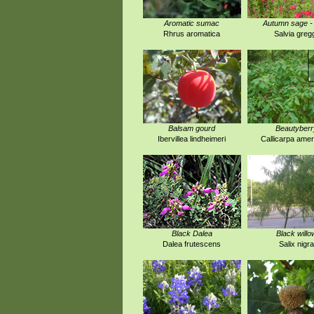
Aromatic sumac
Autumn sage -
Rhrus aromatica
Salvia gregg
Balsam gourd
Beautyberr
Ibervillea lindheimeri
Callicarpa amer
Black Dalea
Black willo
Dalea frutescens
Salix nigra