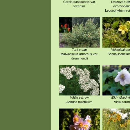
Cercis canadensis var.
Lowreys's dw
texensis
everbloomi
Leucophyllum fru
Turk's cap
Velvetleaf se
Malvaviscus arboreus var.
Senna lindheim
drummondii
White yarrow
Wild -Wood vi
Achillea millefolium
Viola sorori