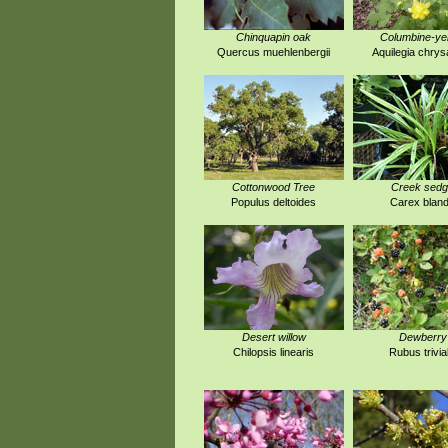
Chinquapin oak
Columbine-ye
Quercus muehlenbergii
Aquilegia chrys
Cottonwood Tree
Creek sed
Populus deltoides
Carex blan
Desert willow
Dewberry
Chilopsis linearis
Rubus trivial