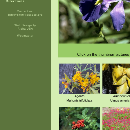
Directions
Contact us:
Info@TheWildscape.org
Web Design by
Alpha USA
Webmaster
Click on the thumbnail pictures 
Agarita
American e
Mahonia trifoliolata
Ulmus americ