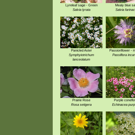
Lyreleaf sage - Green
Mealy blue s
Salvia lyrata
Salvia farina
Panicled Aster
Passionflower - 
Symphyiotrichum
Passiflora inca
lanceolatum
Prairie Rose
Purple conefl
Rosa setigera
Echinacea pur