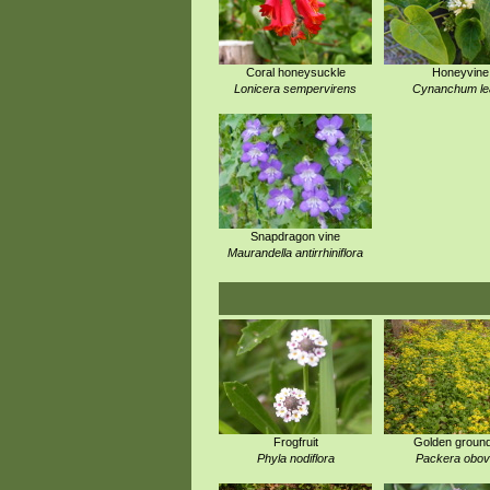
Coral honeysuckle
Honeyvine
Lonicera sempervirens
Cynanchum le
Snapdragon vine
Maurandella antirrhiniflora
Frogfruit
Golden ground
Phyla nodiflora
Packera obov