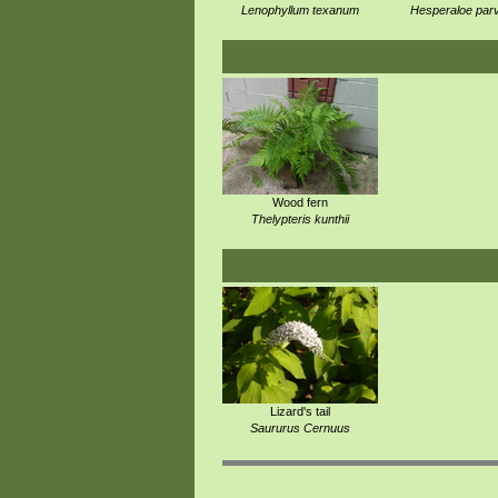
Lenophyllum texanum
Hesperaloe parv
Wood fern
Thelypteris kunthii
Lizard's tail
Saururus Cernuus