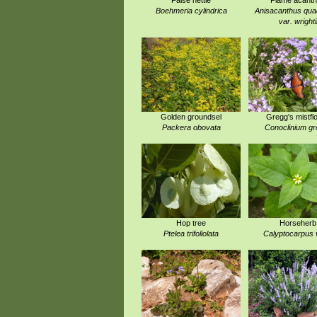
False nettle
Flame acant
Boehmeria cylindrica
Anisacanthus quad
var. wrighti
Golden groundsel
Gregg's mistfl
Packera obovata
Conoclinium gr
Hop tree
Horseherb
Ptelea trifoliolata
Calyptocarpus v