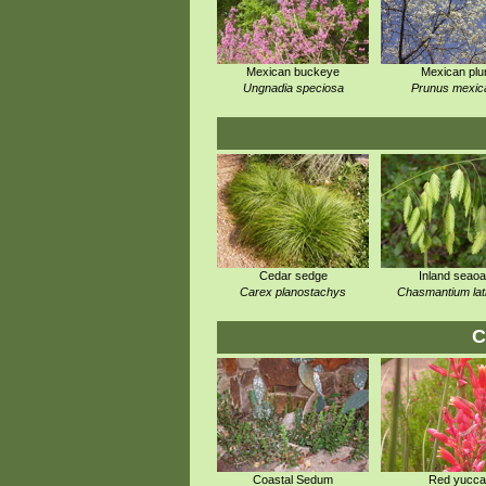
Mexican buckeye
Mexican pl
Ungnadia speciosa
Prunus mexic
Cedar sedge
Inland seaoa
Carex planostachys
Chasmantium lati
C
Coastal Sedum
Red yucca