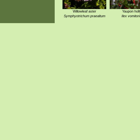
Willowleaf aster
Yaupon holl
Symphyotrichum praealtum
Ilex vomitor