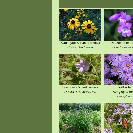
Blackeyed Susan perennial
Brazos penst
Rudbeckia fulgida
Penstemon te
Drummond's wild petunia
Fall aster
Ruellia drummondiana
Symphyotric
oblongifoliu