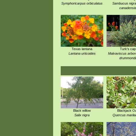
Symphoricarpus orbiculatus
Sambucus nigra
canadensi
Texas lantana
Turk's cap
Lantana urticoides
Malvaviscus arbor
drummondi
Black willow
Blackjack O
Salix nigra
Quercus marila