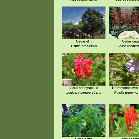
Cedar elm
Cedar sag
Ulmus crassifolia
Salvia roemer
Coral honeysuckle
Drummond's wild 
Lonicera sempervirens
Ruellia drummon