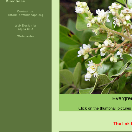
Directions
Contact us:
Info@TheWildscape.org
Web Design by
Alpha USA
Webmaster
Evergre
Click on the thumbnail pictures 
The link 