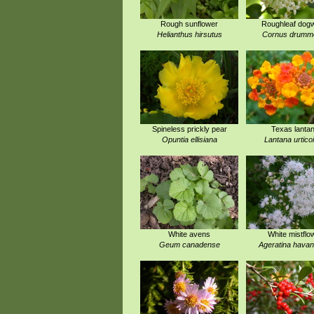
Rough sunflower
Roughleaf dog
Helianthus hirsutus
Cornus drummo
Spineless prickly pear
Texas lanta
Opuntia ellisiana
Lantana urtico
White avens
White mistflo
Geum canadense
Ageratina havan