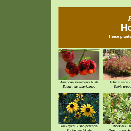
Ho
These plants
American strawberry bush
Autumn sage -
Euonymus americanus
Salvia gregg
Blackeyed Susan perennial
Blackjack O
Rudbeckia fulgida
Quercus marila