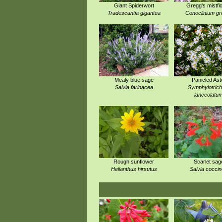
Giant Spiderwort
Gregg's mistfl
Tradescantia gigantea
Conoclinium gr
Mealy blue sage
Panicled Ast
Salvia farinacea
Symphyiotric
lanceolatu
Rough sunflower
Scarlet sag
Helianthus hirsutus
Salvia cocci