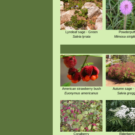
Lyreleaf sage - Green
Powderpuf
Salvia lyrata
Mimosa strigi
American strawberry bush
Autumn sage -
Euonymus americanus
Salvia gregg
Coralberry
Elderberry