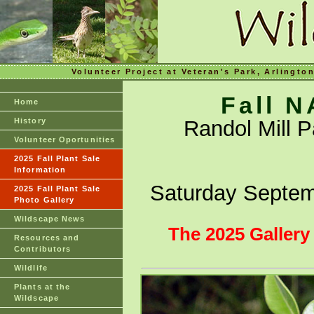
Volunteer Project at Veteran's Park, Arlingto
Fall 
Home
History
Randol Mill 
Volunteer Oportunities
2025 Fall Plant Sale
Information
Saturday Septem
2025 Fall Plant Sale
Photo Gallery
Wildscape News
The 2025 Gallery
Resources and
Contributors
Wildlife
Plants at the
Wildscape