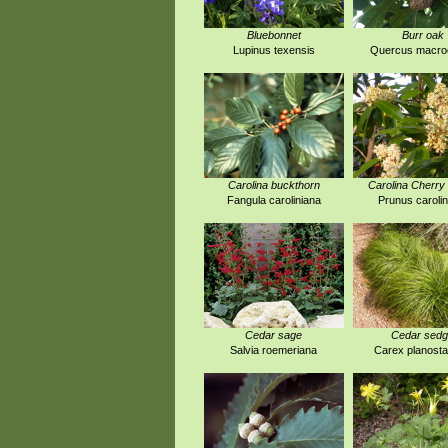
Bluebonnet
Burr oak
Lupinus texensis
Quercus macro
Carolina buckthorn
Carolina Cherry 
Fangula caroliniana
Prunus carolin
Cedar sage
Cedar sed
Salvia roemeriana
Carex planost