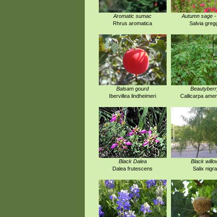
Aromatic sumac
Autumn sage -
Rhrus aromatica
Salvia gregg
Balsam gourd
Beautyberr
Ibervillea lindheimeri
Callicarpa amer
Black Dalea
Black willo
Dalea frutescens
Salix nigra