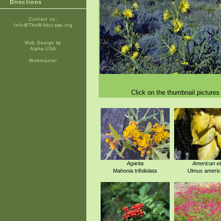
Directions
Contact us:
Info@TheWildscape.org
Web Design by
Alpha USA
Webmaster
Click on the thumbnail pictures 
Agarita
American e
Mahonia trifoliolata
Ulmus americ