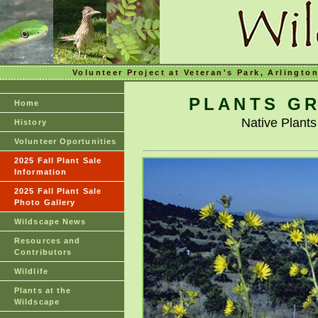
Volunteer Project at Veteran's Park, Arlingto
PLANTS GR
Home
Native Plant
History
Volunteer Oportunities
2025 Fall Plant Sale
Information
2025 Fall Plant Sale
Photo Gallery
Wildscape News
Resources and
Contributors
Wildlife
Plants at the
Wildscape