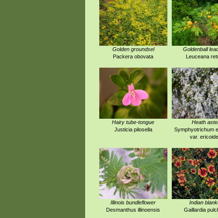
Golden groundsel
Goldenball lea
Packera obovata
Leuceana ret
Hairy tube-tongue
Heath aste
Justicia pilosella
Symphyotrichum e
var. ericoid
Illinois bundleflower
Indian blank
Desmanthus illinoensis
Gaillardia pulc