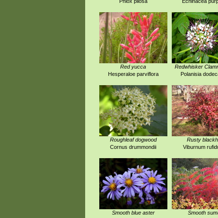
Phlox pilosa
Echinacea pur
Red yucca
Redwhisker Cla
Hesperaloe parviflora
Polanisia dode
Roughleaf dogwood
Rusty black
Cornus drummondii
Viburnum rufi
Smooth blue aster
Smooth sum