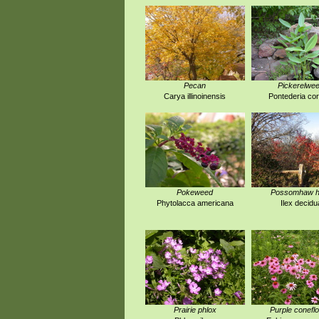
Pecan
Pickerelwe
Carya illinoinensis
Pontederia co
Pokeweed
Possomhaw ho
Phytolacca americana
Ilex decidu
Prairie phlox
Purple conefl