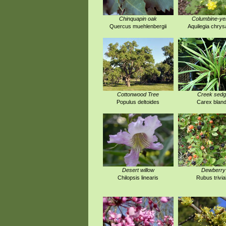
Chinquapin oak
Columbine-ye
Quercus muehlenbergii
Aquilegia chrys
Cottonwood Tree
Creek sed
Populus deltoides
Carex blan
Desert willow
Dewberry
Chilopsis linearis
Rubus trivial