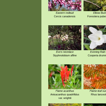
Eastern redbud
Elbow Bus
Cercis canadensis
Forestiera pub
Eve's necklace
Evening Rain 
Styphnolobium affine
Cooperia drumm
Flame acanthus
Flame-leaf s
Anisacanthus quadrifidus
Rhus lanceol
var. wrightii