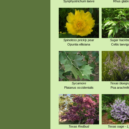
Synphyotrichum laeve
Rhus glabr
Spineless prickly pear
Sugar hackbe
Opuntia ellisiana
Celtis laevig
Sycamore
Texas bluegr
Platanus occidentalis
Poa arachnif
Texas Redbud
Texas sage - 