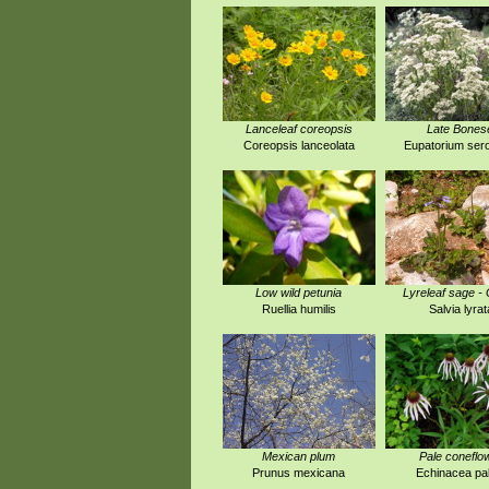
Lanceleaf coreopsis
Late Bones
Coreopsis lanceolata
Eupatorium ser
Low wild petunia
Lyreleaf sage -
Ruellia humilis
Salvia lyrat
Mexican plum
Pale coneflo
Prunus mexicana
Echinacea pal