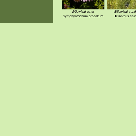
Willowleaf aster
Willowleaf sunf
Symphyotrichum praealtum
Helianthus salic