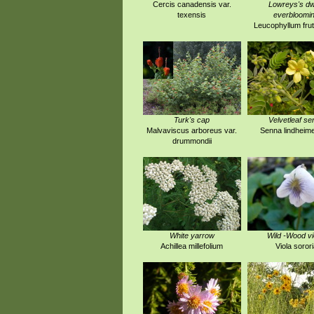
Cercis canadensis var.
Lowreys's dw
texensis
everbloomi
Leucophyllum fru
Turk's cap
Velvetleaf se
Malvaviscus arboreus var.
Senna lindheim
drummondii
White yarrow
Wild -Wood vi
Achillea millefolium
Viola sorori